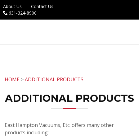
About Us
Contact Us
631-324-8900
HOME
>
ADDITIONAL PRODUCTS
ADDITIONAL PRODUCTS
East Hampton Vacuums, Etc. offers many other
products including: