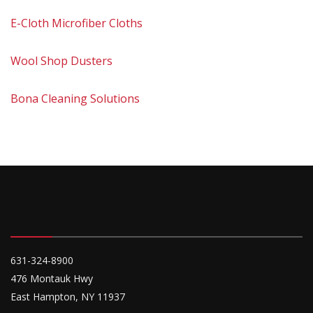
E-Cloth Microfiber Cloths
Wool Shop Dusters
Bona Cleaning Solutions
631-324-8900
476 Montauk Hwy
East Hampton, NY 11937